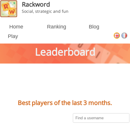
Rackword
Social, strategic and fun
Home
Ranking
Blog
Play
Leaderboard
Best players of the last 3 months.