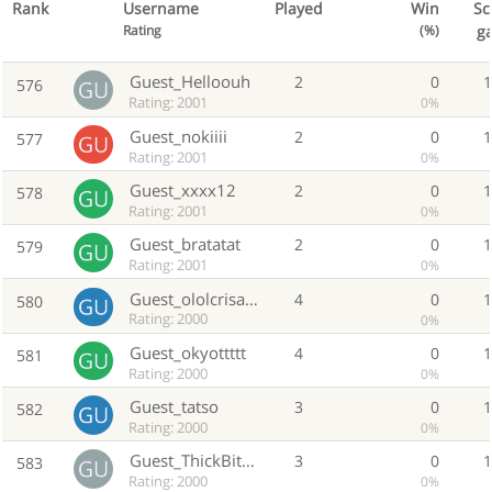
Rank
Username
Played
Win
Sc
g
Rating
(%)
Guest_Helloouh
2
0
576
Rating: 2001
0%
Guest_nokiiii
2
0
577
Rating: 2001
0%
Guest_xxxx12
2
0
578
Rating: 2001
0%
Guest_bratatat
2
0
579
Rating: 2001
0%
Guest_ololcrisanto
4
0
580
Rating: 2000
0%
Guest_okyottttt
4
0
581
Rating: 2000
0%
Guest_tatso
3
0
582
Rating: 2000
0%
Guest_ThickBitchG
3
0
583
Rating: 2000
0%