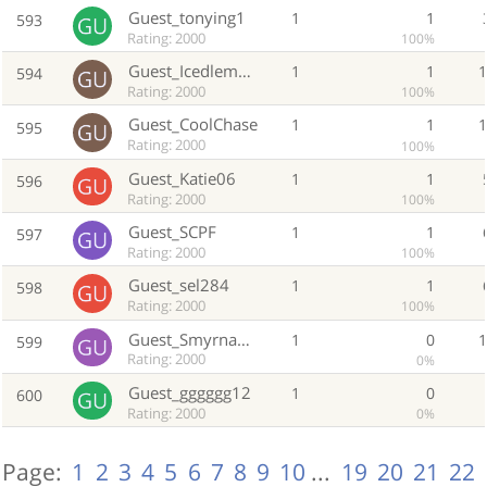
Guest_tonying1
1
1
593
Rating: 2000
100%
Guest_Icedlemontea
1
1
594
Rating: 2000
100%
Guest_CoolChase
1
1
595
Rating: 2000
100%
Guest_Katie06
1
1
596
Rating: 2000
100%
Guest_SCPF
1
1
597
Rating: 2000
100%
Guest_sel284
1
1
598
Rating: 2000
100%
Guest_Smyrna2823
1
0
599
Rating: 2000
0%
Guest_gggggg12
1
0
600
Rating: 2000
0%
Page:
1
2
3
4
5
6
7
8
9
10
...
19
20
21
22