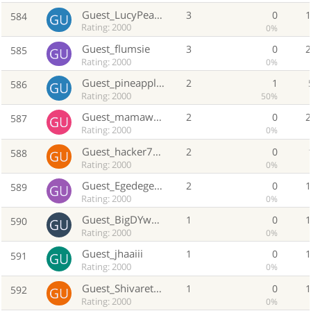
Guest_LucyPearl0
3
0
584
Rating: 2000
0%
Guest_flumsie
3
0
585
Rating: 2000
0%
Guest_pineapple13
2
1
586
Rating: 2000
50%
Guest_mamawmagmahal
2
0
587
Rating: 2000
0%
Guest_hacker777
2
0
588
Rating: 2000
0%
Guest_Egedegedhed
2
0
589
Rating: 2000
0%
Guest_BigDYwowlii
1
0
590
Rating: 2000
0%
Guest_jhaaiii
1
0
591
Rating: 2000
0%
Guest_Shivareturns
1
0
592
Rating: 2000
0%