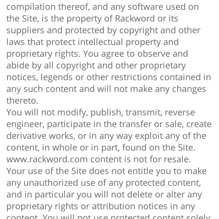
compilation thereof, and any software used on
the Site, is the property of Rackword or its
suppliers and protected by copyright and other
laws that protect intellectual property and
proprietary rights. You agree to observe and
abide by all copyright and other proprietary
notices, legends or other restrictions contained in
any such content and will not make any changes
thereto.
You will not modify, publish, transmit, reverse
engineer, participate in the transfer or sale, create
derivative works, or in any way exploit any of the
content, in whole or in part, found on the Site.
www.rackword.com content is not for resale.
Your use of the Site does not entitle you to make
any unauthorized use of any protected content,
and in particular you will not delete or alter any
proprietary rights or attribution notices in any
content. You will not use protected content solely