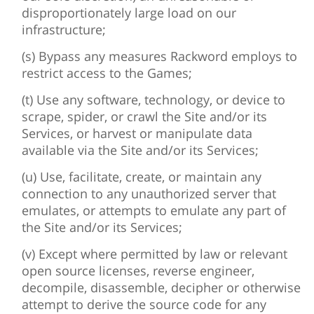
disproportionately large load on our
infrastructure;
(s) Bypass any measures Rackword employs to
restrict access to the Games;
(t) Use any software, technology, or device to
scrape, spider, or crawl the Site and/or its
Services, or harvest or manipulate data
available via the Site and/or its Services;
(u) Use, facilitate, create, or maintain any
connection to any unauthorized server that
emulates, or attempts to emulate any part of
the Site and/or its Services;
(v) Except where permitted by law or relevant
open source licenses, reverse engineer,
decompile, disassemble, decipher or otherwise
attempt to derive the source code for any