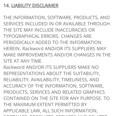
14.
LIABILITY DISCLAIMER
THE INFORMATION, SOFTWARE, PRODUCTS, AND
SERVICES INCLUDED IN OR AVAILABLE THROUGH
THE SITE MAY INCLUDE INACCURACIES OR
TYPOGRAPHICAL ERRORS. CHANGES ARE
PERIODICALLY ADDED TO THE INFORMATION
HEREIN. Rackword AND/OR ITS SUPPLIERS MAY
MAKE IMPROVEMENTS AND/OR CHANGES IN THE
SITE AT ANY TIME.
Rackword AND/OR ITS SUPPLIERS MAKE NO
REPRESENTATIONS ABOUT THE SUITABILITY,
RELIABILITY, AVAILABILITY, TIMELINESS, AND
ACCURACY OF THE INFORMATION, SOFTWARE,
PRODUCTS, SERVICES AND RELATED GRAPHICS
CONTAINED ON THE SITE FOR ANY PURPOSE. TO
THE MAXIMUM EXTENT PERMITTED BY
APPLICABLE LAW, ALL SUCH INFORMATION,