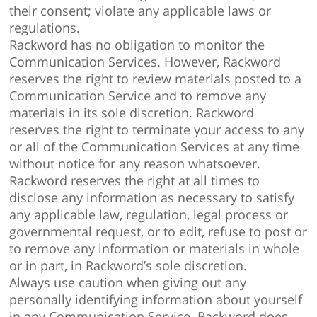
their consent; violate any applicable laws or
regulations.
Rackword has no obligation to monitor the
Communication Services. However, Rackword
reserves the right to review materials posted to a
Communication Service and to remove any
materials in its sole discretion. Rackword
reserves the right to terminate your access to any
or all of the Communication Services at any time
without notice for any reason whatsoever.
Rackword reserves the right at all times to
disclose any information as necessary to satisfy
any applicable law, regulation, legal process or
governmental request, or to edit, refuse to post or
to remove any information or materials in whole
or in part, in Rackword’s sole discretion.
Always use caution when giving out any
personally identifying information about yourself
in any Communication Service. Rackword does