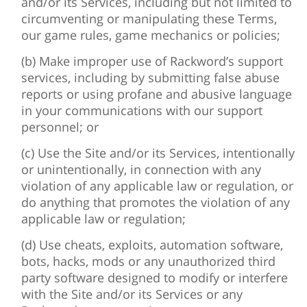
and/or its Services, including but not limited to
circumventing or manipulating these Terms,
our game rules, game mechanics or policies;
(b) Make improper use of Rackword’s support
services, including by submitting false abuse
reports or using profane and abusive language
in your communications with our support
personnel; or
(c) Use the Site and/or its Services, intentionally
or unintentionally, in connection with any
violation of any applicable law or regulation, or
do anything that promotes the violation of any
applicable law or regulation;
(d) Use cheats, exploits, automation software,
bots, hacks, mods or any unauthorized third
party software designed to modify or interfere
with the Site and/or its Services or any