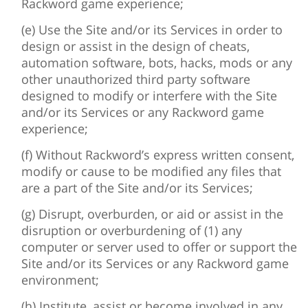
Rackword game experience;
(e) Use the Site and/or its Services in order to
design or assist in the design of cheats,
automation software, bots, hacks, mods or any
other unauthorized third party software
designed to modify or interfere with the Site
and/or its Services or any Rackword game
experience;
(f) Without Rackword’s express written consent,
modify or cause to be modified any files that
are a part of the Site and/or its Services;
(g) Disrupt, overburden, or aid or assist in the
disruption or overburdening of (1) any
computer or server used to offer or support the
Site and/or its Services or any Rackword game
environment;
(h) Institute, assist or become involved in any