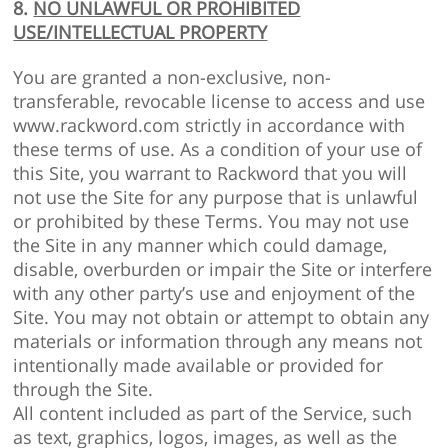
8.
NO UNLAWFUL OR PROHIBITED
USE/INTELLECTUAL PROPERTY
You are granted a non-exclusive, non-
transferable, revocable license to access and use
www.rackword.com strictly in accordance with
these terms of use. As a condition of your use of
this Site, you warrant to Rackword that you will
not use the Site for any purpose that is unlawful
or prohibited by these Terms. You may not use
the Site in any manner which could damage,
disable, overburden or impair the Site or interfere
with any other party’s use and enjoyment of the
Site. You may not obtain or attempt to obtain any
materials or information through any means not
intentionally made available or provided for
through the Site.
All content included as part of the Service, such
as text, graphics, logos, images, as well as the