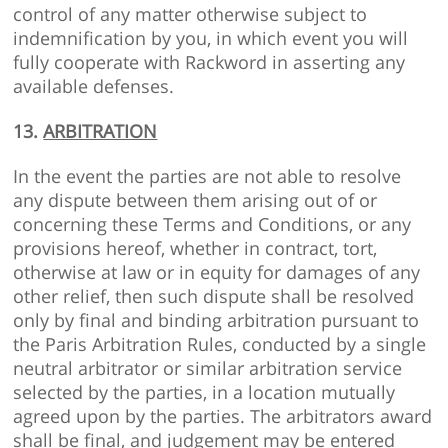
control of any matter otherwise subject to
indemnification by you, in which event you will
fully cooperate with Rackword in asserting any
available defenses.
13.
ARBITRATION
In the event the parties are not able to resolve
any dispute between them arising out of or
concerning these Terms and Conditions, or any
provisions hereof, whether in contract, tort,
otherwise at law or in equity for damages of any
other relief, then such dispute shall be resolved
only by final and binding arbitration pursuant to
the Paris Arbitration Rules, conducted by a single
neutral arbitrator or similar arbitration service
selected by the parties, in a location mutually
agreed upon by the parties. The arbitrators award
shall be final, and judgement may be entered