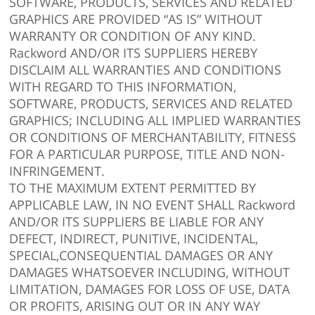
SOFTWARE, PRODUCTS, SERVICES AND RELATED
GRAPHICS ARE PROVIDED “AS IS” WITHOUT
WARRANTY OR CONDITION OF ANY KIND.
Rackword AND/OR ITS SUPPLIERS HEREBY
DISCLAIM ALL WARRANTIES AND CONDITIONS
WITH REGARD TO THIS INFORMATION,
SOFTWARE, PRODUCTS, SERVICES AND RELATED
GRAPHICS; INCLUDING ALL IMPLIED WARRANTIES
OR CONDITIONS OF MERCHANTABILITY, FITNESS
FOR A PARTICULAR PURPOSE, TITLE AND NON-
INFRINGEMENT.
TO THE MAXIMUM EXTENT PERMITTED BY
APPLICABLE LAW, IN NO EVENT SHALL Rackword
AND/OR ITS SUPPLIERS BE LIABLE FOR ANY
DEFECT, INDIRECT, PUNITIVE, INCIDENTAL,
SPECIAL,CONSEQUENTIAL DAMAGES OR ANY
DAMAGES WHATSOEVER INCLUDING, WITHOUT
LIMITATION, DAMAGES FOR LOSS OF USE, DATA
OR PROFITS, ARISING OUT OR IN ANY WAY