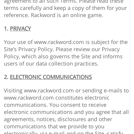
agreement to all such Terms. Please read these
terms carefully and keep a copy of them for your
reference. Rackword is an online game.
1.
PRIVACY
Your use of www.rackword.com is subject for the
Site’s Privacy Policy. Please review our Privacy
Policy, which also governs the Site and informs
users of our data collection practices.
2.
ELECTRONIC COMMUNICATIONS
Visiting www.rackword.com or sending e-mails to
www.rackword.com constitutes electronic
communications. You consent to receive
electronic communications and you agree that all
agreements, notices, disclosures and other
communications that we provide to you
electronically, via e-mail and on the Site, satisfy