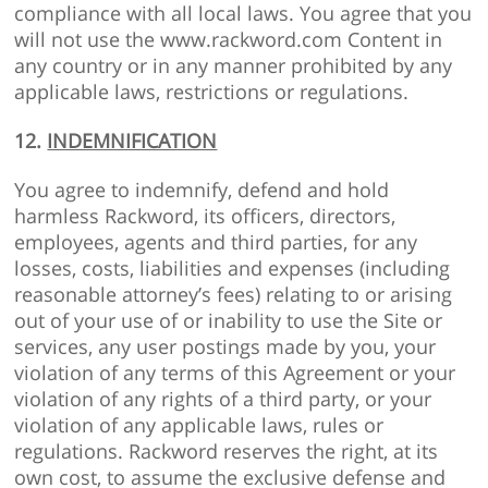
compliance with all local laws. You agree that you
will not use the www.rackword.com Content in
any country or in any manner prohibited by any
applicable laws, restrictions or regulations.
12.
INDEMNIFICATION
You agree to indemnify, defend and hold
harmless Rackword, its officers, directors,
employees, agents and third parties, for any
losses, costs, liabilities and expenses (including
reasonable attorney’s fees) relating to or arising
out of your use of or inability to use the Site or
services, any user postings made by you, your
violation of any terms of this Agreement or your
violation of any rights of a third party, or your
violation of any applicable laws, rules or
regulations. Rackword reserves the right, at its
own cost, to assume the exclusive defense and