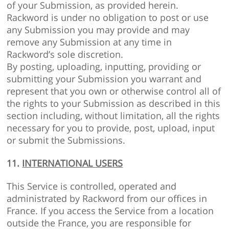
of your Submission, as provided herein.
Rackword is under no obligation to post or use
any Submission you may provide and may
remove any Submission at any time in
Rackword’s sole discretion.
By posting, uploading, inputting, providing or
submitting your Submission you warrant and
represent that you own or otherwise control all of
the rights to your Submission as described in this
section including, without limitation, all the rights
necessary for you to provide, post, upload, input
or submit the Submissions.
11.
INTERNATIONAL USERS
This Service is controlled, operated and
administrated by Rackword from our offices in
France. If you access the Service from a location
outside the France, you are responsible for