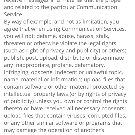
and related to the particular Communication
Service.
By way of example, and not as limitation, you
agree that when using Communication Services,
you will not: defame, abuse, harass, stalk,
threaten or otherwise violate the legal rights
(such as right of privacy and publicity) or others;
publish, post, upload, distribute or disseminate
any inappropriate, profane, defamatory,
infringing, obscene, indecent or unlawful topic,
name, material or information; upload files that
contain software or other material protected by
intellectual property laws (or by rights of privacy
of publicity) unless you own or control the rights
thereto or have received all necessary consents;
upload files that contain viruses, corrupted files,
or any other similar software or programs that
may damage the operation of another’s