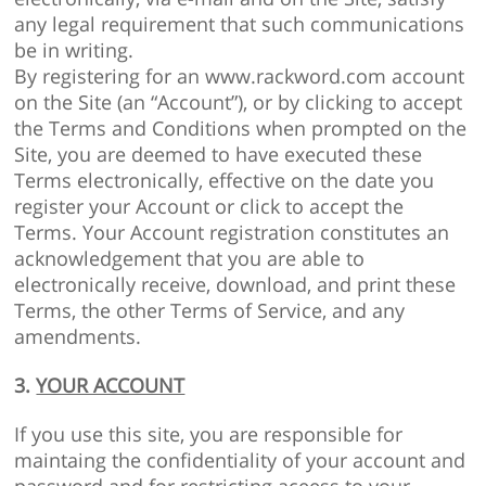
any legal requirement that such communications
be in writing.
By registering for an www.rackword.com account
on the Site (an “Account”), or by clicking to accept
the Terms and Conditions when prompted on the
Site, you are deemed to have executed these
Terms electronically, effective on the date you
register your Account or click to accept the
Terms. Your Account registration constitutes an
acknowledgement that you are able to
electronically receive, download, and print these
Terms, the other Terms of Service, and any
amendments.
3.
YOUR ACCOUNT
If you use this site, you are responsible for
maintaing the confidentiality of your account and