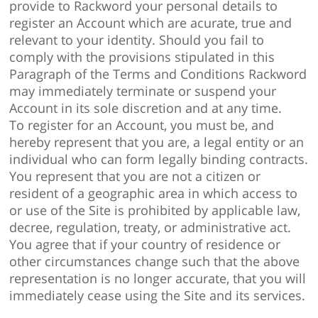
provide to Rackword your personal details to
register an Account which are acurate, true and
relevant to your identity. Should you fail to
comply with the provisions stipulated in this
Paragraph of the Terms and Conditions Rackword
may immediately terminate or suspend your
Account in its sole discretion and at any time.
To register for an Account, you must be, and
hereby represent that you are, a legal entity or an
individual who can form legally binding contracts.
You represent that you are not a citizen or
resident of a geographic area in which access to
or use of the Site is prohibited by applicable law,
decree, regulation, treaty, or administrative act.
You agree that if your country of residence or
other circumstances change such that the above
representation is no longer accurate, that you will
immediately cease using the Site and its services.