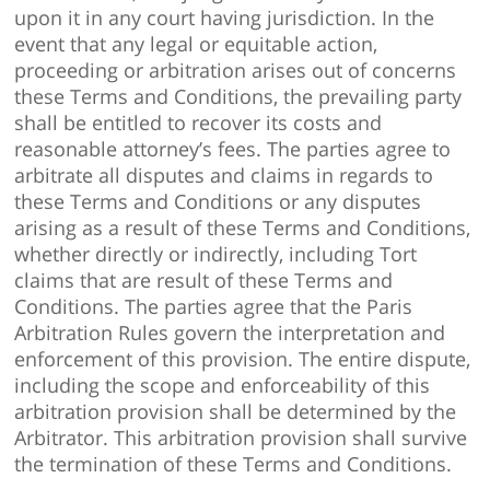
upon it in any court having jurisdiction. In the
event that any legal or equitable action,
proceeding or arbitration arises out of concerns
these Terms and Conditions, the prevailing party
shall be entitled to recover its costs and
reasonable attorney’s fees. The parties agree to
arbitrate all disputes and claims in regards to
these Terms and Conditions or any disputes
arising as a result of these Terms and Conditions,
whether directly or indirectly, including Tort
claims that are result of these Terms and
Conditions. The parties agree that the Paris
Arbitration Rules govern the interpretation and
enforcement of this provision. The entire dispute,
including the scope and enforceability of this
arbitration provision shall be determined by the
Arbitrator. This arbitration provision shall survive
the termination of these Terms and Conditions.