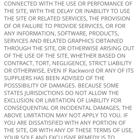
CONNECTED WITH THE USE OR PERFOMANCE OF
THE SITE, WITH THE DELAY OR INABILITY TO USE
THE SITE OR RELATED SERVICES, THE PROVISION
OF OR FAILURE TO PROVIDE SERVICES, OR FOR
ANY INFORMATION, SOFTWARE, PRODUCTS,
SERVICES AND RELATED GRAPHICS OBTAINED
THROUGH THE SITE, OR OTHERWISE ARISING OUT
OF THE USE OF THE SITE, WHETHER BASED ON
CONTRACT, TORT, NEGLIGENCE, STRICT LIABILITY
OR OTHERWISE, EVEN IF Rackword OR ANY OF ITS
SUPPLIERS HAS BEEN ADVISED OF THE
POSSSIBILITY OF DAMAGES. BECAUSE SOME
STATES JURISDICTIONS DO NOT ALLOW THE
EXCLUSION OR LIMITATION OF LIABILITY FOR
CONSEQUENTIAL OR INCIDENTAL DAMAGES, THE
ABOVE LIMITATION MAY NOT APPLY TO YOU. IF
YOU ARE DISSATISFIED WITH ANY PORTION OF
THE SITE, OR WITH ANY OF THESE TERMS OF USE,
YOUR SOLE AND EXCLUSIVE REMEDY IS TO