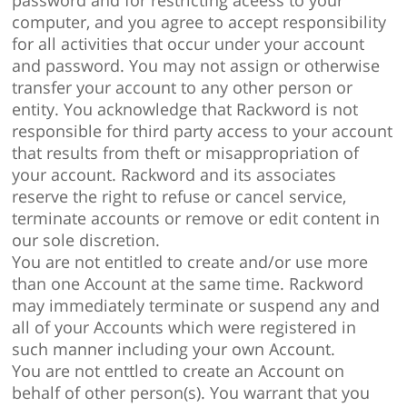
password and for restricting aceess to your
computer, and you agree to accept responsibility
for all activities that occur under your account
and password. You may not assign or otherwise
transfer your account to any other person or
entity. You acknowledge that Rackword is not
responsible for third party access to your account
that results from theft or misappropriation of
your account. Rackword and its associates
reserve the right to refuse or cancel service,
terminate accounts or remove or edit content in
our sole discretion.
You are not entitled to create and/or use more
than one Account at the same time. Rackword
may immediately terminate or suspend any and
all of your Accounts which were registered in
such manner including your own Account.
You are not enttled to create an Account on
behalf of other person(s). You warrant that you