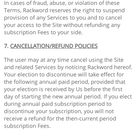
In cases of fraud, abuse, or violation of these
Terms, Rackword reserves the right to suspend
provision of any Services to you and to cancel
your access to the Site without refunding any
subscription Fees to your side.
7.
CANCELLATION/REFUND POLICIES
The user may at any time cancel using the Site
and related Services by noticing Rackword hereof.
Your election to discontinue will take effect for
the following annual paid period, provided that
your election is received by Us before the first
day of starting the new annual period. If you elect
during annual paid subscription period to
discontinue your subscription, you will not
receive a refund for the then-current period
subscription Fees.