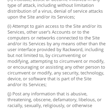
type of attack, including without limitation
distribution of a virus, denial of service attacks
upon the Site and/or its Services;
(i) Attempt to gain access to the Site and/or its
Services, other user’s Accounts or to the
computers or networks connected to the Site
and/or its Services by any means other than the
user interface provided by Rackword, including
but not limited to, by circumventing or
modifying, attempting to circumvent or modify,
or encouraging or assisting any other person to
circumvent or modify, any security, technology,
device, or software that is part of the Site
and/or its Services;
(j) Post any information that is abusive,
threatening, obscene, defamatory, libelous, or
racially, sexually, religiously, or otherwise