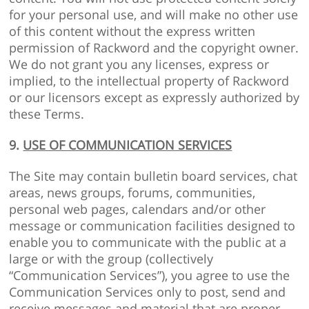
for your personal use, and will make no other use
of this content without the express written
permission of Rackword and the copyright owner.
We do not grant you any licenses, express or
implied, to the intellectual property of Rackword
or our licensors except as expressly authorized by
these Terms.
9.
USE OF COMMUNICATION SERVICES
The Site may contain bulletin board services, chat
areas, news groups, forums, communities,
personal web pages, calendars and/or other
message or communication facilities designed to
enable you to communicate with the public at a
large or with the group (collectively
“Communication Services”), you agree to use the
Communication Services only to post, send and
receive messages and material that are proper