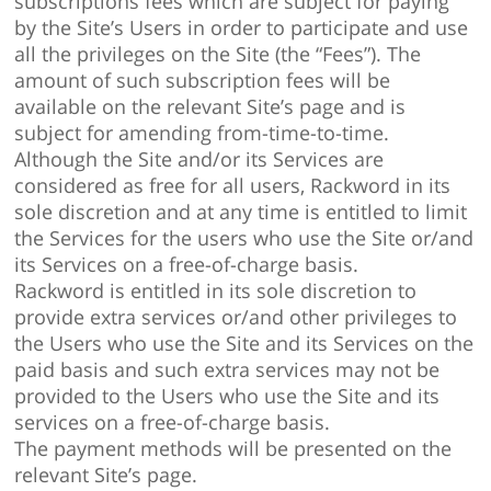
subscriptions fees which are subject for paying
by the Site’s Users in order to participate and use
all the privileges on the Site (the “Fees”). The
amount of such subscription fees will be
available on the relevant Site’s page and is
subject for amending from-time-to-time.
Although the Site and/or its Services are
considered as free for all users, Rackword in its
sole discretion and at any time is entitled to limit
the Services for the users who use the Site or/and
its Services on a free-of-charge basis.
Rackword is entitled in its sole discretion to
provide extra services or/and other privileges to
the Users who use the Site and its Services on the
paid basis and such extra services may not be
provided to the Users who use the Site and its
services on a free-of-charge basis.
The payment methods will be presented on the
relevant Site’s page.