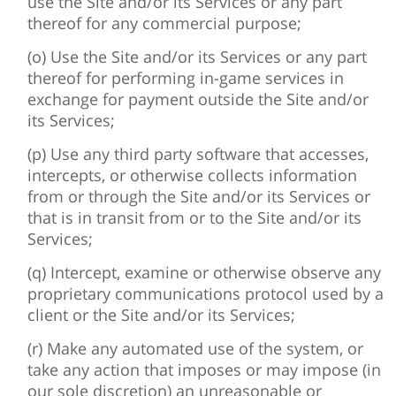
use the Site and/or its Services or any part
thereof for any commercial purpose;
(o) Use the Site and/or its Services or any part
thereof for performing in-game services in
exchange for payment outside the Site and/or
its Services;
(p) Use any third party software that accesses,
intercepts, or otherwise collects information
from or through the Site and/or its Services or
that is in transit from or to the Site and/or its
Services;
(q) Intercept, examine or otherwise observe any
proprietary communications protocol used by a
client or the Site and/or its Services;
(r) Make any automated use of the system, or
take any action that imposes or may impose (in
our sole discretion) an unreasonable or