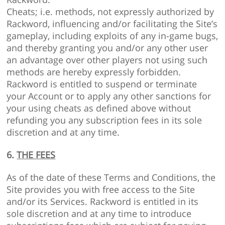
Cheats; i.e. methods, not expressly authorized by
Rackword, influencing and/or facilitating the Site’s
gameplay, including exploits of any in-game bugs,
and thereby granting you and/or any other user
an advantage over other players not using such
methods are hereby expressly forbidden.
Rackword is entitled to suspend or terminate
your Account or to apply any other sanctions for
your using cheats as defined above without
refunding you any subscription fees in its sole
discretion and at any time.
6.
THE FEES
As of the date of these Terms and Conditions, the
Site provides you with free access to the Site
and/or its Services. Rackword is entitled in its
sole discretion and at any time to introduce