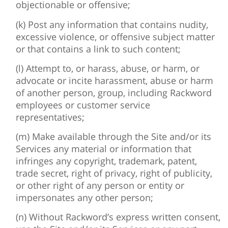
objectionable or offensive;
(k) Post any information that contains nudity,
excessive violence, or offensive subject matter
or that contains a link to such content;
(l) Attempt to, or harass, abuse, or harm, or
advocate or incite harassment, abuse or harm
of another person, group, including Rackword
employees or customer service
representatives;
(m) Make available through the Site and/or its
Services any material or information that
infringes any copyright, trademark, patent,
trade secret, right of privacy, right of publicity,
or other right of any person or entity or
impersonates any other person;
(n) Without Rackword’s express written consent,