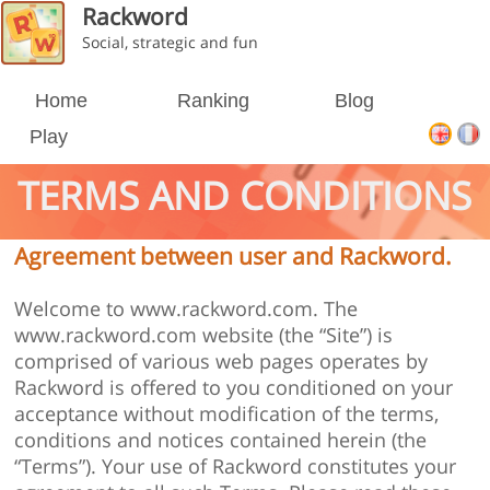
Rackword
Social, strategic and fun
Home
Ranking
Blog
Play
TERMS AND CONDITIONS
Agreement between user and Rackword.
Welcome to www.rackword.com. The
www.rackword.com website (the “Site”) is
comprised of various web pages operates by
Rackword is offered to you conditioned on your
acceptance without modification of the terms,
conditions and notices contained herein (the
“Terms”). Your use of Rackword constitutes your