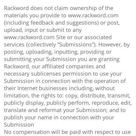
Rackword does not claim ownership of the
materials you provide to www.rackword.com
(including feedback and suggestions) or post,
upload, input or submit to any
www.rackword.com Site or our associated
services (collectively “Submissions”). However, by
posting, uploading, inputting, providing or
submitting your Submission you are granting
Rackword, our affiliated companies and
necessary sublicenses permission to use your
Submission in connection with the operation of
their Internet businesses including, without
limitation, the rights to: copy, distribute, transmit,
publicly display, publicly perform, reproduce, edit,
translate and reformat your Submission; and to
publish your name in connection with your
Submission
No compensation will be paid with respect to use