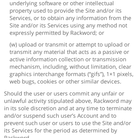
underlying software or other intellectual
property used to provide the Site and/or its
Services, or to obtain any information from the
Site and/or its Services using any method not
expressly permitted by Rackword; or
(w) upload or transmit or attempt to upload or
transmit any material that acts as a passive or
active information collection or transmission
mechanism, including, without limitation, clear
graphics interchange formats (“gifs”), 1×1 pixels,
web bugs, cookies or other similar devices.
Should the user or users commit any unfair or
unlawful activity stipulated above, Rackword may
in its sole discretion and at any time to terminate
and/or suspend such user’s Account and to
prevent such user or users to use the Site and/or
its Services for the period as determined by
Rackword.