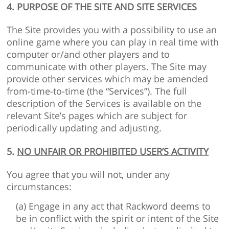
4.
PURPOSE OF THE SITE AND SITE SERVICES
The Site provides you with a possibility to use an
online game where you can play in real time with
computer or/and other players and to
communicate with other players. The Site may
provide other services which may be amended
from-time-to-time (the “Services”). The full
description of the Services is available on the
relevant Site’s pages which are subject for
periodically updating and adjusting.
5.
NO UNFAIR OR PROHIBITED USER’S ACTIVITY
You agree that you will not, under any
circumstances:
(a) Engage in any act that Rackword deems to
be in conflict with the spirit or intent of the Site