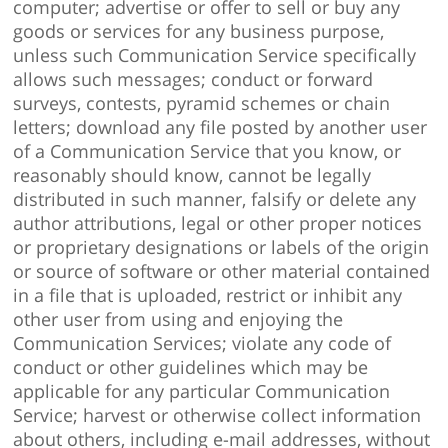
computer; advertise or offer to sell or buy any
goods or services for any business purpose,
unless such Communication Service specifically
allows such messages; conduct or forward
surveys, contests, pyramid schemes or chain
letters; download any file posted by another user
of a Communication Service that you know, or
reasonably should know, cannot be legally
distributed in such manner, falsify or delete any
author attributions, legal or other proper notices
or proprietary designations or labels of the origin
or source of software or other material contained
in a file that is uploaded, restrict or inhibit any
other user from using and enjoying the
Communication Services; violate any code of
conduct or other guidelines which may be
applicable for any particular Communication
Service; harvest or otherwise collect information
about others, including e-mail addresses, without