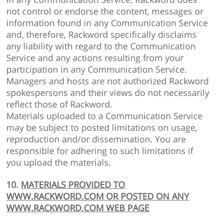
not control or endorse the content, messages or
information found in any Communication Service
and, therefore, Rackword specifically disclaims
any liability with regard to the Communication
Service and any actions resulting from your
participation in any Communication Service.
Managers and hosts are not authorized Rackword
spokespersons and their views do not necessarily
reflect those of Rackword.
Materials uploaded to a Communication Service
may be subject to posted limitations on usage,
reproduction and/or dissemination. You are
responsible for adhering to such limitations if
you upload the materials.
10.
MATERIALS PROVIDED TO
WWW.RACKWORD.COM OR POSTED ON ANY
WWW.RACKWORD.COM WEB PAGE