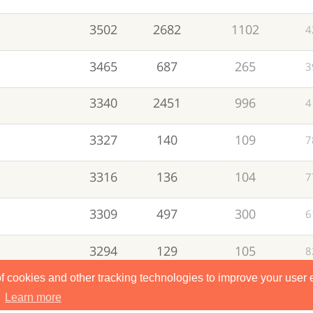
3502
2682
1102
4
3465
687
265
3
3340
2451
996
4
3327
140
109
7
3316
136
104
7
3309
497
300
6
3294
129
105
8
of cookies and other tracking technologies to improve your user
3276
478
240
5
.
Learn more