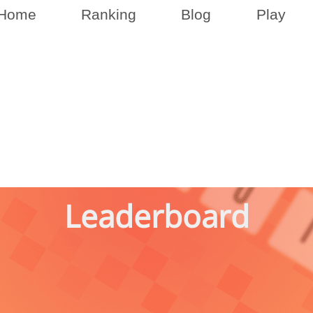
Home
Ranking
Blog
Play
Leaderboard