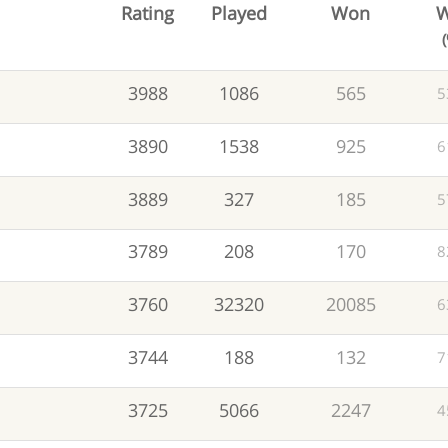
Rating
Played
Won
W
3988
1086
565
5
3890
1538
925
6
3889
327
185
5
3789
208
170
8
3760
32320
20085
6
3744
188
132
7
3725
5066
2247
4