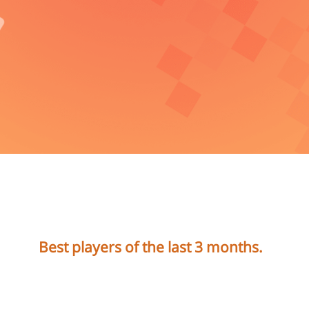
Best players of the last 3 months.