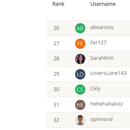
Rank
Username
abeansits
26
Fer127
27
SarahKim
28
LoversLane143
29
Cely
30
hehehahalolz
31
optmoral
32