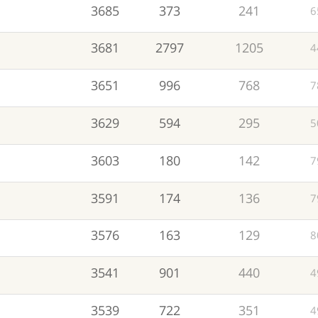
3685
373
241
6
3681
2797
1205
4
3651
996
768
7
3629
594
295
5
3603
180
142
7
3591
174
136
7
3576
163
129
8
3541
901
440
4
3539
722
351
4