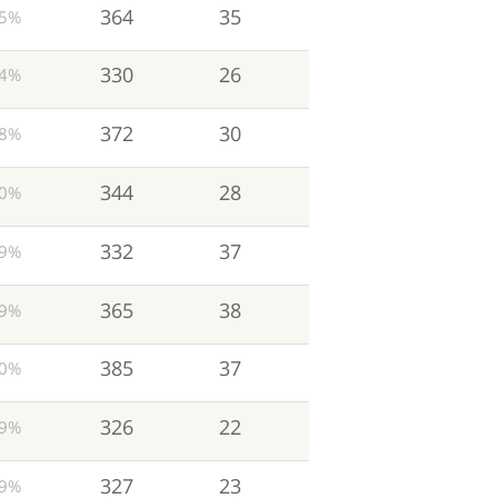
364
35
5%
330
26
4%
372
30
8%
344
28
0%
332
37
9%
365
38
9%
385
37
0%
326
22
9%
327
23
9%