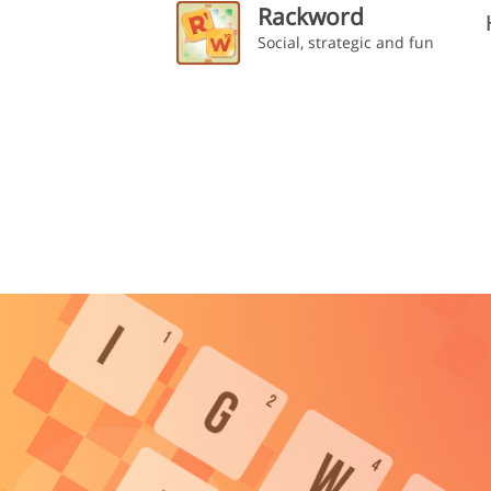
Rackword
Social, strategic and fun