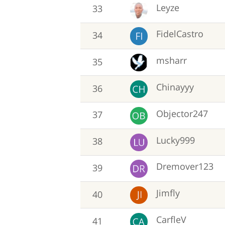
Leyze
33
FidelCastro
34
msharr
35
Chinayyy
36
Objector247
37
Lucky999
38
Dremover123
39
Jimfly
40
CarfleV
41