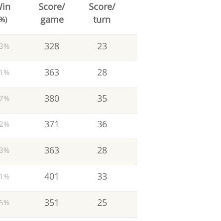
in
Score/
Score/
game
turn
(%)
328
23
3%
363
28
1%
380
35
7%
371
36
2%
363
28
3%
401
33
1%
351
25
5%