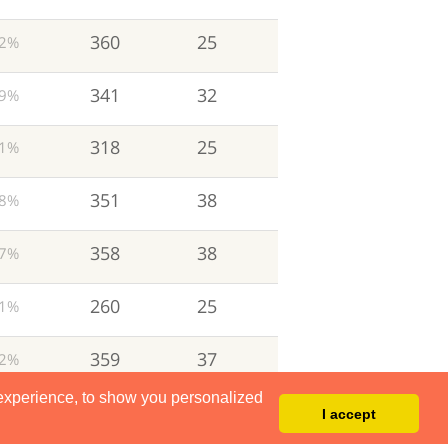
360
25
2%
341
32
9%
318
25
1%
351
38
8%
358
38
7%
260
25
1%
359
37
2%
 experience, to show you personalized
191
21
1%
I accept