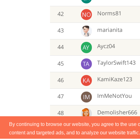
Norms81
42
marianita
43
Aycz04
44
TaylorSwift143
45
KamiKaze123
46
ImMeNotYou
47
Demolisher666
48
By continuing to browse our website, you agree to the use 
michelleb
49
content and targeted ads, and to analyze our website traffic