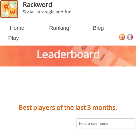
Rackword
Social, strategic and fun
Home
Ranking
Blog
Play
Leaderboard
Best players of the last 3 months.