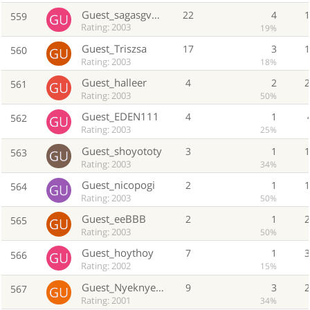
Guest_sagasgv00000
22
4
559
Rating: 2003
19%
Guest_Triszsa
17
3
560
Rating: 2003
18%
Guest_halleer
4
2
561
Rating: 2003
50%
Guest_EDEN111
4
1
562
Rating: 2003
25%
Guest_shoyototy
3
1
563
Rating: 2003
34%
Guest_nicopogi
2
1
564
Rating: 2003
50%
Guest_eeBBB
2
1
565
Rating: 2003
50%
Guest_hoythoy
7
1
566
Rating: 2002
15%
Guest_Nyeknyekmue
9
3
567
Rating: 2001
34%