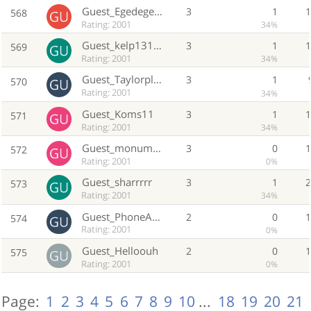
Guest_Egedegedged
3
1
568
Rating: 2001
34%
Guest_kelp131313
3
1
569
Rating: 2001
34%
Guest_Taylorplaylist
3
1
570
Rating: 2001
34%
Guest_Koms11
3
1
571
Rating: 2001
34%
Guest_monumeomdero
3
0
572
Rating: 2001
0%
Guest_sharrrrr
3
1
573
Rating: 2001
34%
Guest_PhoneAgent262
2
0
574
Rating: 2001
0%
Guest_Helloouh
2
0
575
Rating: 2001
0%
Page:
1
2
3
4
5
6
7
8
9
10
...
18
19
20
21