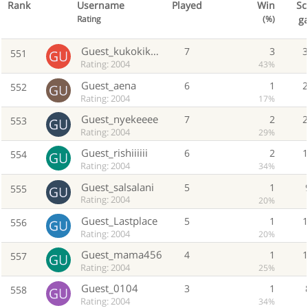
Rank
Username
Played
Win
Sc
g
Rating
(%)
Guest_kukokikeka
7
3
551
Rating: 2004
43%
Guest_aena
6
1
552
Rating: 2004
17%
Guest_nyekeeee
7
2
553
Rating: 2004
29%
Guest_rishiiiiii
6
2
554
Rating: 2004
34%
Guest_salsalani
5
1
555
Rating: 2004
20%
Guest_Lastplace
5
1
556
Rating: 2004
20%
Guest_mama456
4
1
557
Rating: 2004
25%
Guest_0104
3
1
558
Rating: 2004
34%