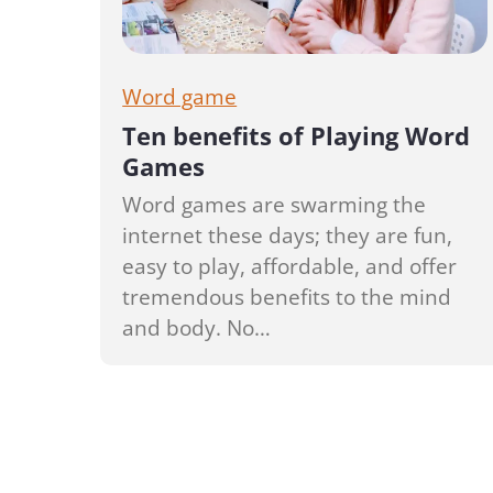
Word game
Ten benefits of Playing Word
Games
Word games are swarming the
internet these days; they are fun,
easy to play, affordable, and offer
tremendous benefits to the mind
and body. No…