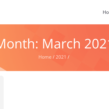
H
Month:
March 202
Home
2021