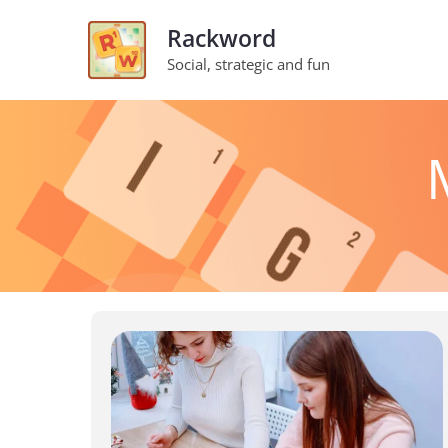
Skip
Rackword
to
Social, strategic and fun
content