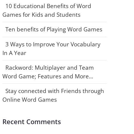
10 Educational Benefits of Word
Games for Kids and Students
Ten benefits of Playing Word Games
3 Ways to Improve Your Vocabulary
In A Year
Rackword: Multiplayer and Team
Word Game; Features and More…
Stay connected with Friends through
Online Word Games
Recent Comments