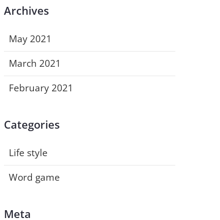
Archives
May 2021
March 2021
February 2021
Categories
Life style
Word game
Meta