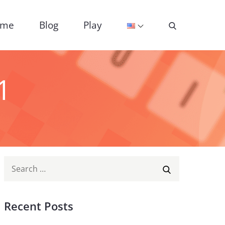
ome
Blog
Play
1
Search
SEARCH
for:
Recent Posts